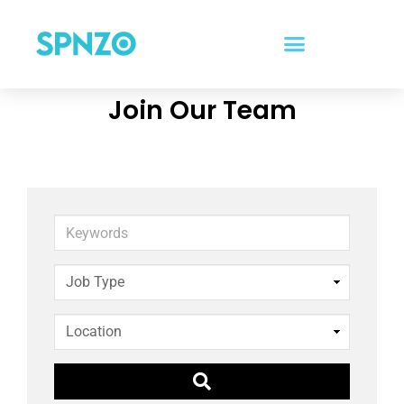
Join Our Team
Keywords