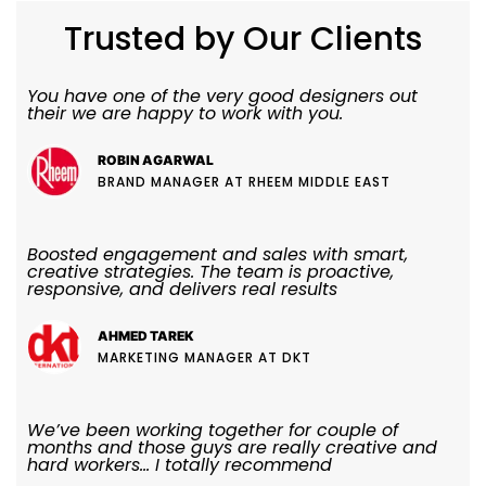
Trusted by Our Clients
You have one of the very good designers out
their we are happy to work with you.
ROBIN AGARWAL
BRAND MANAGER AT RHEEM MIDDLE EAST
Boosted engagement and sales with smart,
creative strategies. The team is proactive,
responsive, and delivers real results
AHMED TAREK
MARKETING MANAGER AT DKT
We’ve been working together for couple of
months and those guys are really creative and
hard workers... I totally recommend