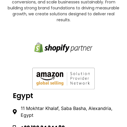
conversions, and scale businesses sustainably. From
building strong brand foundations to driving measurable
growth, we create solutions designed to deliver real
results.
Egypt
11 Mokhtar Khalaf, Saba Basha, Alexandria,
Egypt