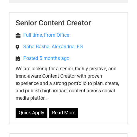
Senior Content Creator
Full time, From Office
Saba Basha, Alexandria, EG
Posted 5 months ago
We are looking for a senior, highly creative, and
trend-aware Content Creator with proven
experience and a strong portfolio to plan, create,
and publish high-impact content across social
media platfor…
Quick Apply
Read More