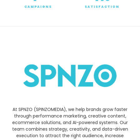
CAMPAIGNS
SATISFACTION
At SPNZO (SPINZOMEDIA), we help brands grow faster
through performance marketing, creative content,
ecommerce solutions, and AI-powered systems. Our
team combines strategy, creativity, and data-driven
execution to attract the right audience, increase