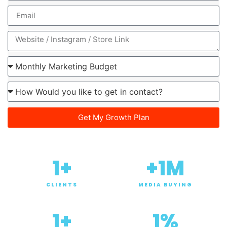
Get My Growth Plan
1
+
+
1
M
CLIENTS
MEDIA BUYING
1
+
1
%