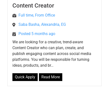
Content Creator
Full time, From Office
Saba Basha, Alexandria, EG
Posted 5 months ago
We are looking for a creative, trend-aware
Content Creator who can plan, create, and
publish engaging content across social media
platforms. You will be responsible for turning
ideas, products, and br…
Quick Apply
Read More