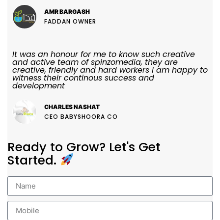
AMR BARGASH
FADDAN OWNER
It was an honour for me to know such creative
and active team of spinzomedia, they are
creative, friendly and hard workers I am happy to
witness their continous success and
development
CHARLES NASHAT
CEO BABYSHOORA CO
Ready to Grow? Let's Get
Started.