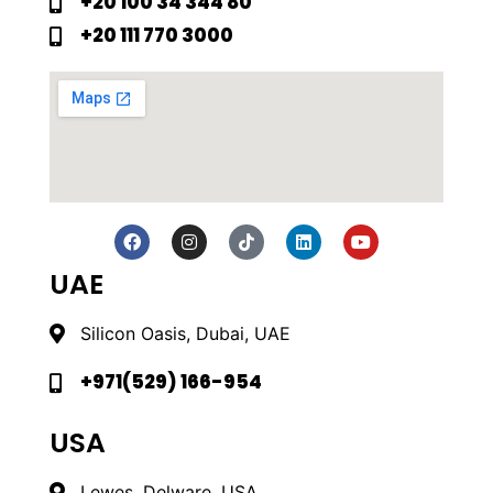
+20 100 34 344 80
+20 111 770 3000
UAE
Silicon Oasis, Dubai, UAE
+971(529) 166-954
USA
Lewes, Delware, USA